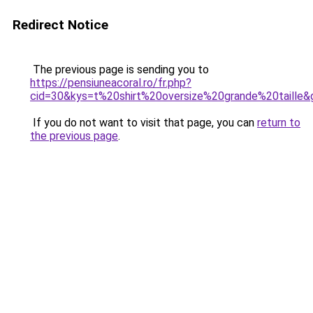
Redirect Notice
The previous page is sending you to
https://pensiuneacoral.ro/fr.php?
cid=30&kys=t%20shirt%20oversize%20grande%20taille&
If you do not want to visit that page, you can
return to
the previous page
.