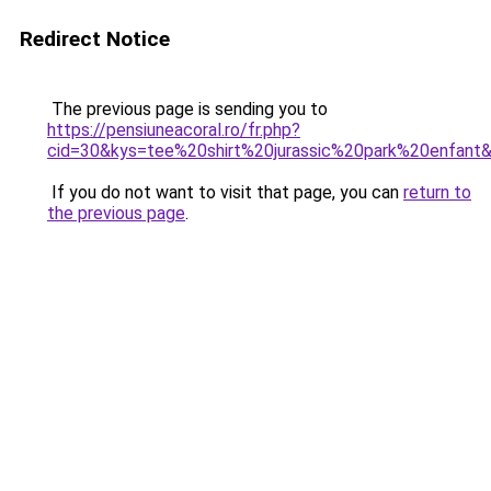
Redirect Notice
The previous page is sending you to
https://pensiuneacoral.ro/fr.php?
cid=30&kys=tee%20shirt%20jurassic%20park%20enfant
If you do not want to visit that page, you can
return to
the previous page
.