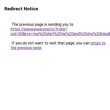
Redirect Notice
The previous page is sending you to
https://pensiuneacoral.ro/fr.php?
cid=30&kys=tee%20shirt%20tie%20and%20dye%20bleu
If you do not want to visit that page, you can
return to
the previous page
.