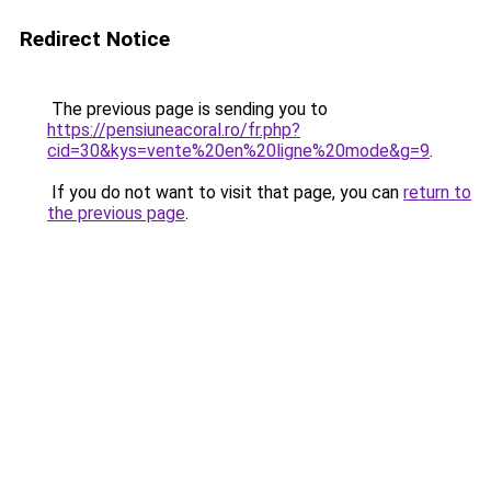
Redirect Notice
The previous page is sending you to
https://pensiuneacoral.ro/fr.php?
cid=30&kys=vente%20en%20ligne%20mode&g=9
.
If you do not want to visit that page, you can
return to
the previous page
.