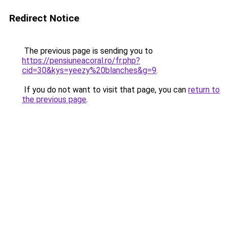
Redirect Notice
The previous page is sending you to
https://pensiuneacoral.ro/fr.php?
cid=30&kys=yeezy%20blanches&g=9
.
If you do not want to visit that page, you can
return to
the previous page
.