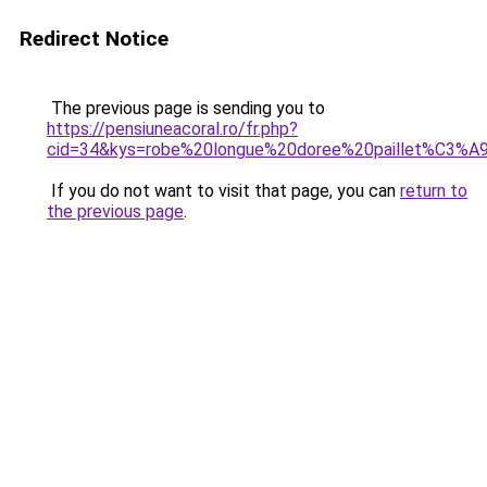
Redirect Notice
The previous page is sending you to
https://pensiuneacoral.ro/fr.php?
cid=34&kys=robe%20longue%20doree%20paillet%C3%A
If you do not want to visit that page, you can
return to
the previous page
.