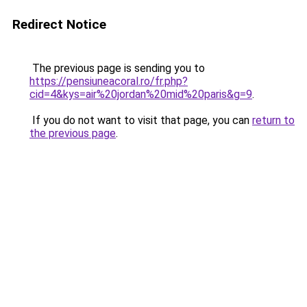
Redirect Notice
The previous page is sending you to
https://pensiuneacoral.ro/fr.php?
cid=4&kys=air%20jordan%20mid%20paris&g=9
.
If you do not want to visit that page, you can
return to
the previous page
.