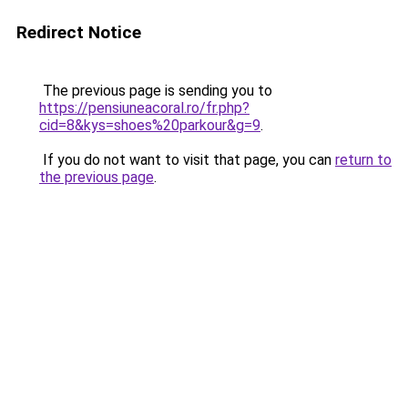
Redirect Notice
The previous page is sending you to
https://pensiuneacoral.ro/fr.php?
cid=8&kys=shoes%20parkour&g=9
.
If you do not want to visit that page, you can
return to
the previous page
.