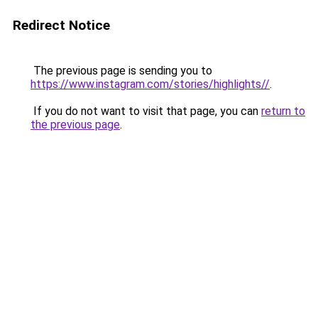
Redirect Notice
The previous page is sending you to
https://www.instagram.com/stories/highlights//
.
If you do not want to visit that page, you can
return to
the previous page
.