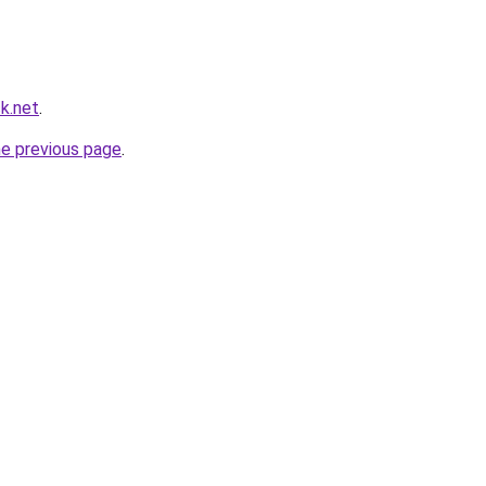
k.net
.
he previous page
.