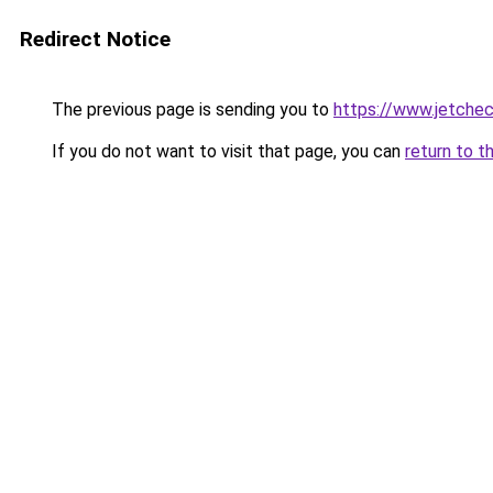
Redirect Notice
The previous page is sending you to
https://www.jetchec
If you do not want to visit that page, you can
return to t