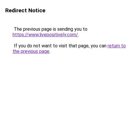
Redirect Notice
The previous page is sending you to
https://www.livepositively.com/
.
If you do not want to visit that page, you can
return to
the previous page
.