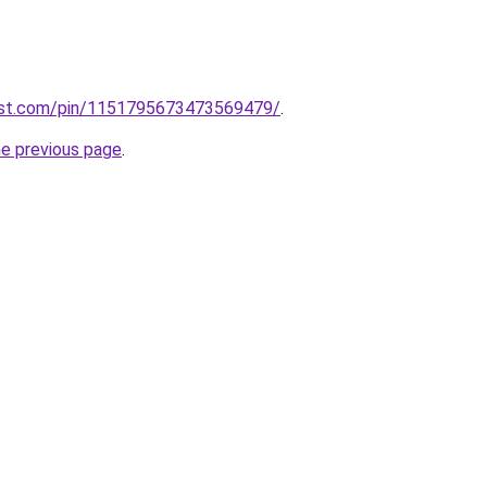
rest.com/pin/1151795673473569479/
.
he previous page
.