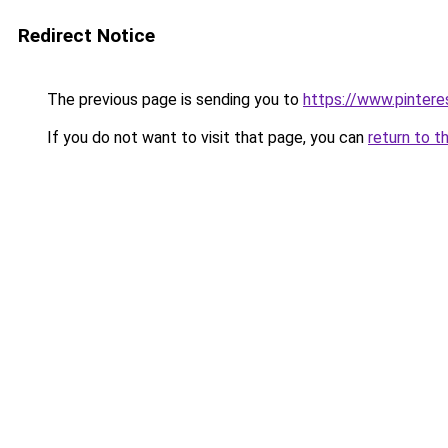
Redirect Notice
The previous page is sending you to
https://www.pinte
If you do not want to visit that page, you can
return to t