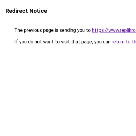
Redirect Notice
The previous page is sending you to
https://www.replikro
If you do not want to visit that page, you can
return to t