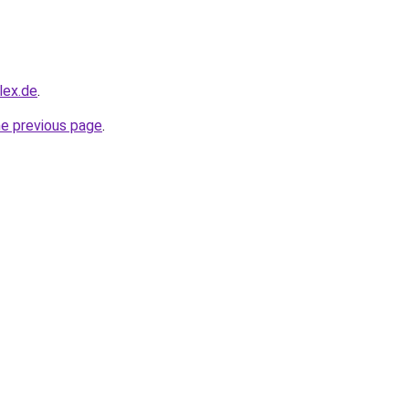
lex.de
.
he previous page
.