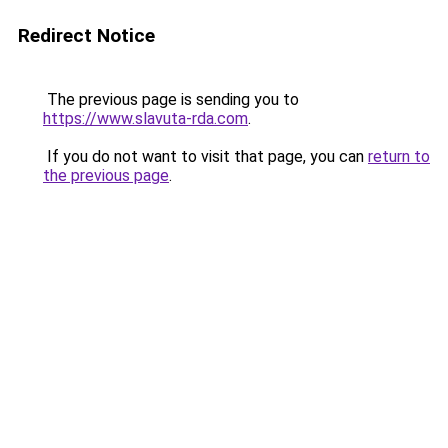
Redirect Notice
The previous page is sending you to
https://www.slavuta-rda.com
.
If you do not want to visit that page, you can
return to
the previous page
.