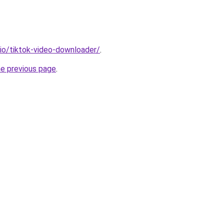
.io/tiktok-video-downloader/
.
he previous page
.