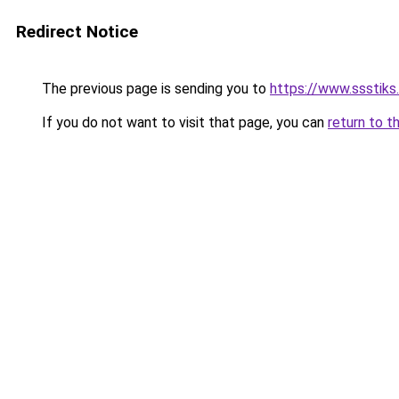
Redirect Notice
The previous page is sending you to
https://www.ssstiks
If you do not want to visit that page, you can
return to t