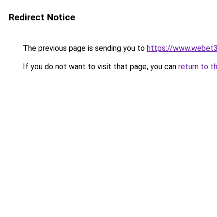
Redirect Notice
The previous page is sending you to
https://www.webet
If you do not want to visit that page, you can
return to t