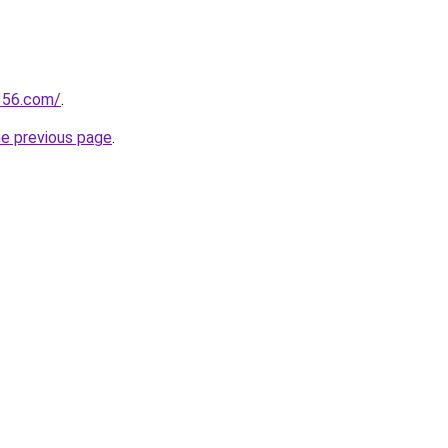
356.com/
.
he previous page
.