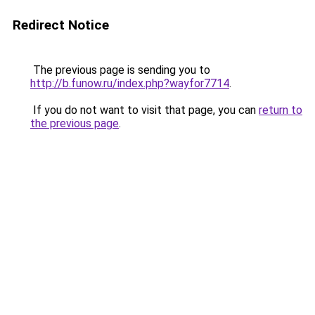
Redirect Notice
The previous page is sending you to
http://b.funow.ru/index.php?wayfor7714
.
If you do not want to visit that page, you can
return to
the previous page
.