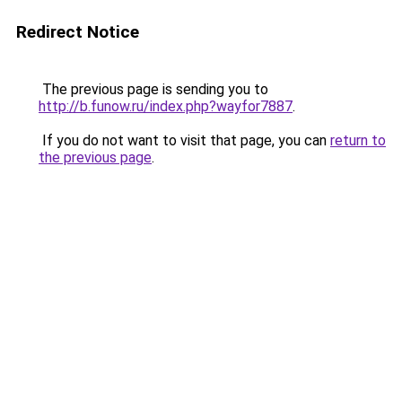
Redirect Notice
The previous page is sending you to
http://b.funow.ru/index.php?wayfor7887
.
If you do not want to visit that page, you can
return to
the previous page
.