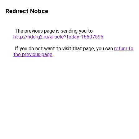
Redirect Notice
The previous page is sending you to
http://hdorg2.ru/article?today-16607595
.
If you do not want to visit that page, you can
return to
the previous page
.