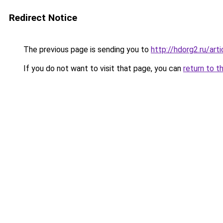
Redirect Notice
The previous page is sending you to
http://hdorg2.ru/ar
If you do not want to visit that page, you can
return to t