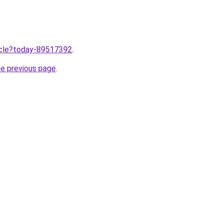
ticle?today-89517392
.
he previous page
.