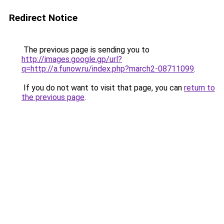
Redirect Notice
The previous page is sending you to
http://images.google.gp/url?
q=http://a.funow.ru/index.php?march2-08711099
.
If you do not want to visit that page, you can
return to
the previous page
.