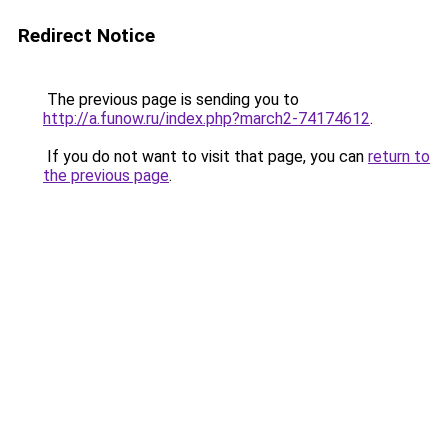
Redirect Notice
The previous page is sending you to
http://a.funow.ru/index.php?march2-74174612
.
If you do not want to visit that page, you can
return to
the previous page
.