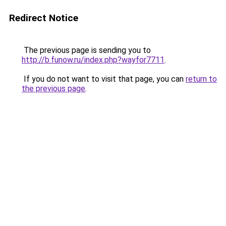
Redirect Notice
The previous page is sending you to
http://b.funow.ru/index.php?wayfor7711
.
If you do not want to visit that page, you can
return to
the previous page
.