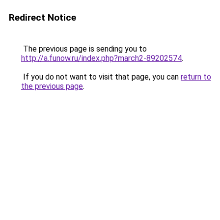
Redirect Notice
The previous page is sending you to
http://a.funow.ru/index.php?march2-89202574
.
If you do not want to visit that page, you can
return to
the previous page
.