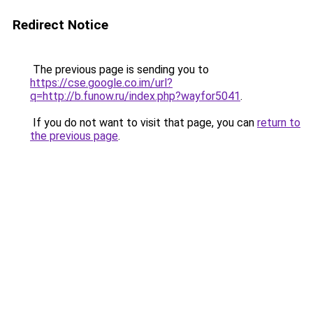
Redirect Notice
The previous page is sending you to
https://cse.google.co.im/url?
q=http://b.funow.ru/index.php?wayfor5041
.
If you do not want to visit that page, you can
return to
the previous page
.