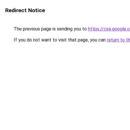
Redirect Notice
The previous page is sending you to
https://cse.google.o
If you do not want to visit that page, you can
return to t