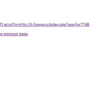
ff.ai/url?q=http://b.funow.ru/index.php?wayfor7748
.
he previous page
.