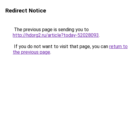
Redirect Notice
The previous page is sending you to
http://hdorg2.ru/article?today-52028093
.
If you do not want to visit that page, you can
return to
the previous page
.