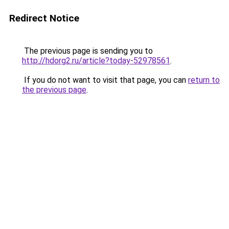
Redirect Notice
The previous page is sending you to
http://hdorg2.ru/article?today-52978561
.
If you do not want to visit that page, you can
return to
the previous page
.