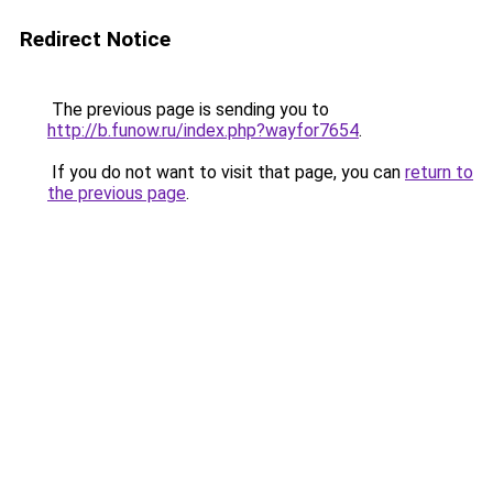
Redirect Notice
The previous page is sending you to
http://b.funow.ru/index.php?wayfor7654
.
If you do not want to visit that page, you can
return to
the previous page
.