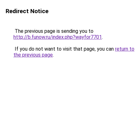
Redirect Notice
The previous page is sending you to
http://b.funow.ru/index.php?wayfor7701
.
If you do not want to visit that page, you can
return to
the previous page
.