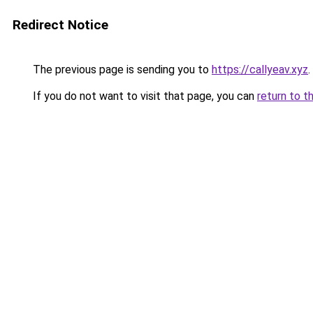
Redirect Notice
The previous page is sending you to
https://callyeav.xyz
.
If you do not want to visit that page, you can
return to t