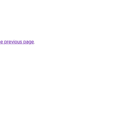
he previous page
.