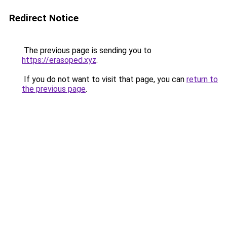
Redirect Notice
The previous page is sending you to
https://erasoped.xyz
.
If you do not want to visit that page, you can
return to
the previous page
.