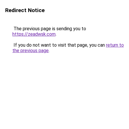
Redirect Notice
The previous page is sending you to
https://zeadwsk.com
.
If you do not want to visit that page, you can
return to
the previous page
.