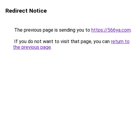
Redirect Notice
The previous page is sending you to
https://566ya.com
.
If you do not want to visit that page, you can
return to
the previous page
.