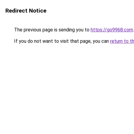
Redirect Notice
The previous page is sending you to
https://go9968.com
.
If you do not want to visit that page, you can
return to t