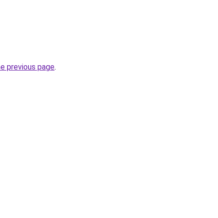
he previous page
.