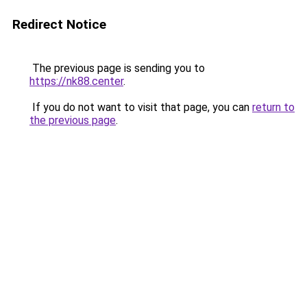
Redirect Notice
The previous page is sending you to
https://nk88.center
.
If you do not want to visit that page, you can
return to
the previous page
.