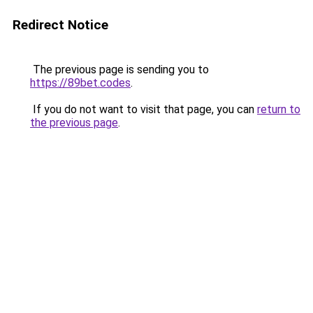
Redirect Notice
The previous page is sending you to
https://89bet.codes
.
If you do not want to visit that page, you can
return to
the previous page
.