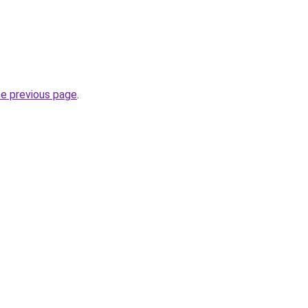
he previous page
.