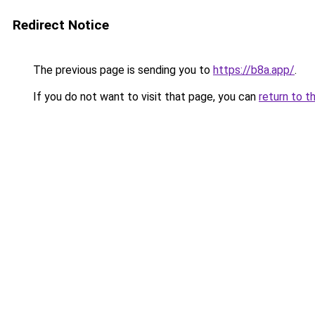
Redirect Notice
The previous page is sending you to
https://b8a.app/
.
If you do not want to visit that page, you can
return to t