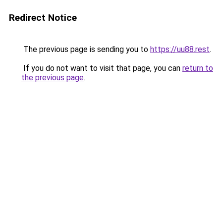
Redirect Notice
The previous page is sending you to
https://uu88.rest
.
If you do not want to visit that page, you can
return to
the previous page
.