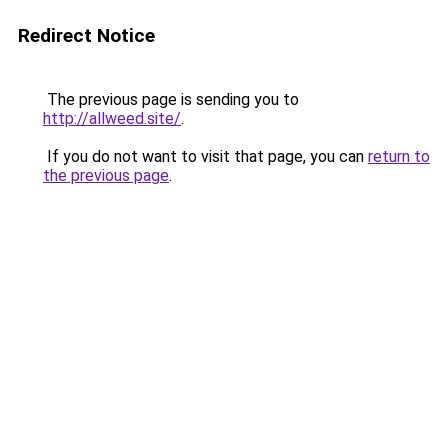
Redirect Notice
The previous page is sending you to
http://allweed.site/
.
If you do not want to visit that page, you can
return to
the previous page
.