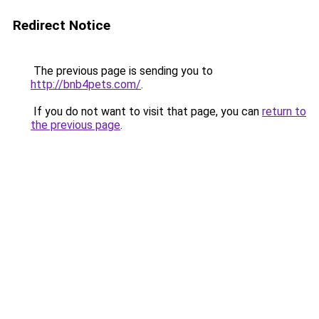
Redirect Notice
The previous page is sending you to
http://bnb4pets.com/
.
If you do not want to visit that page, you can
return to
the previous page
.