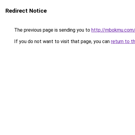
Redirect Notice
The previous page is sending you to
http://mbokmu.com
If you do not want to visit that page, you can
return to t