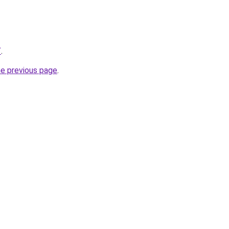
/
.
he previous page
.