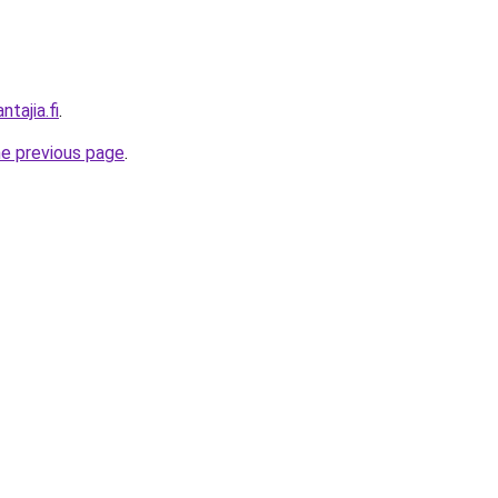
ntajia.fi
.
he previous page
.