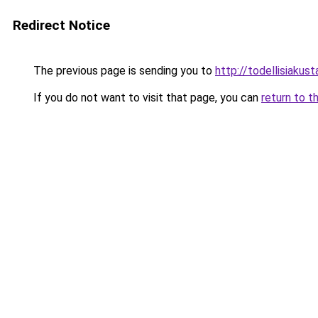
Redirect Notice
The previous page is sending you to
http://todellisiakusta
If you do not want to visit that page, you can
return to t