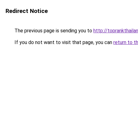
Redirect Notice
The previous page is sending you to
http://toprankthail
If you do not want to visit that page, you can
return to t