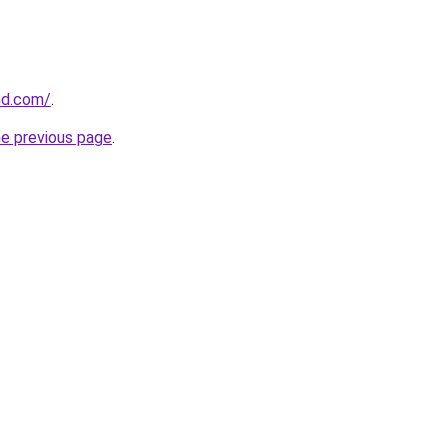
and.com/
.
he previous page
.