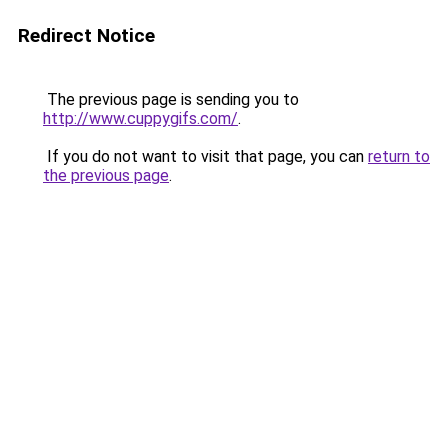
Redirect Notice
The previous page is sending you to
http://www.cuppygifs.com/
.
If you do not want to visit that page, you can
return to
the previous page
.