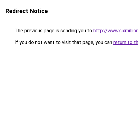
Redirect Notice
The previous page is sending you to
http://www.sixmillio
If you do not want to visit that page, you can
return to t