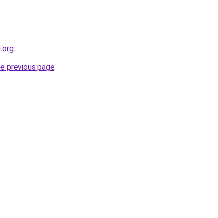
n.org
.
he previous page
.