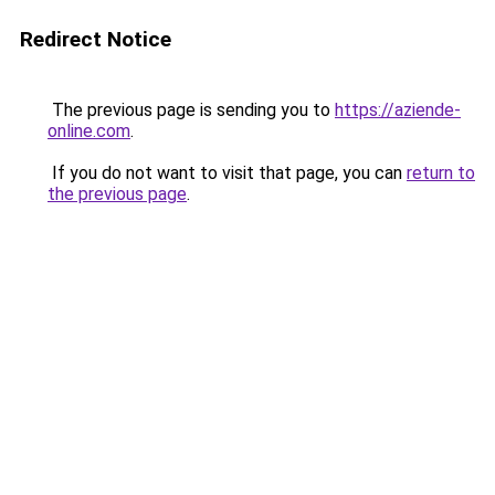
Redirect Notice
The previous page is sending you to
https://aziende-
online.com
.
If you do not want to visit that page, you can
return to
the previous page
.