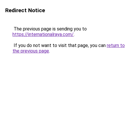
Redirect Notice
The previous page is sending you to
https://internationalraya.com/
.
If you do not want to visit that page, you can
return to
the previous page
.