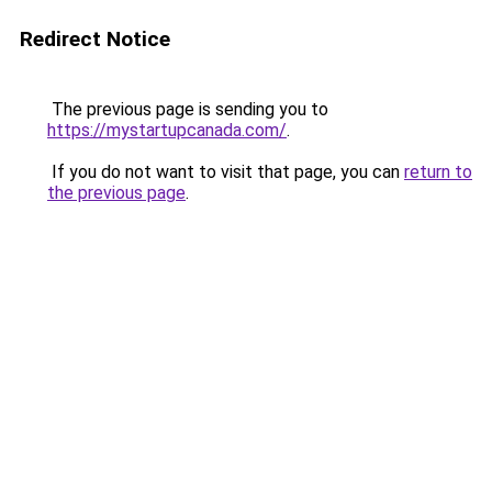
Redirect Notice
The previous page is sending you to
https://mystartupcanada.com/
.
If you do not want to visit that page, you can
return to
the previous page
.