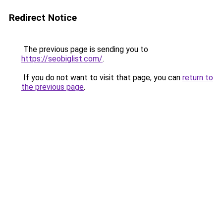
Redirect Notice
The previous page is sending you to
https://seobiglist.com/
.
If you do not want to visit that page, you can
return to
the previous page
.